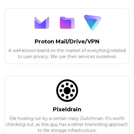
Proton Mail/Drive/VPN
A well-known brand on the market of everything related
to user privacy. We use their services ourselves.
Pixeldrain
File hosting run by a certain crazy Dutchman. It's worth
checking out, as this guy has a rather interesting approach
to file storage infrastructure.