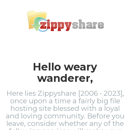
Hello weary
wanderer,
Here lies Zippyshare [2006 - 2023],
once upon a time a fairly big file
hosting site blessed with a loyal
and loving community. Before you
leave, consider whether any of the