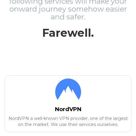
following services will make your
onward journey somehow easier
and safer.
Farewell.
NordVPN
NordVPN a well-known VPN provider, one of the largest
on the market. We use their services ourselves.