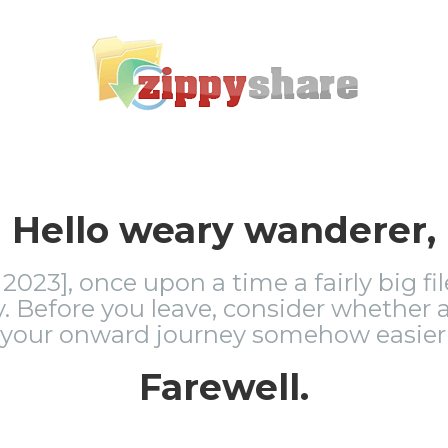
Hello weary wanderer,
2023], once upon a time a fairly big fi
 Before you leave, consider whether a
 your onward journey somehow easier 
Farewell.