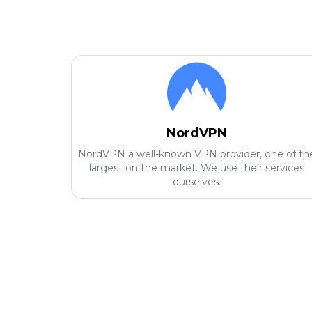
NordVPN
NordVPN a well-known VPN provider, one of th
largest on the market. We use their services
ourselves.