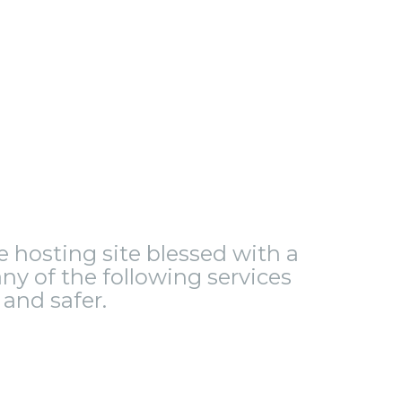
le hosting site blessed with a
ny of the following services
and safer.