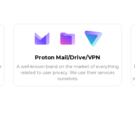
Proton Mail/Drive/VPN
e
A well-known brand on the market of everything
related to user privacy. We use their services
ourselves.
i