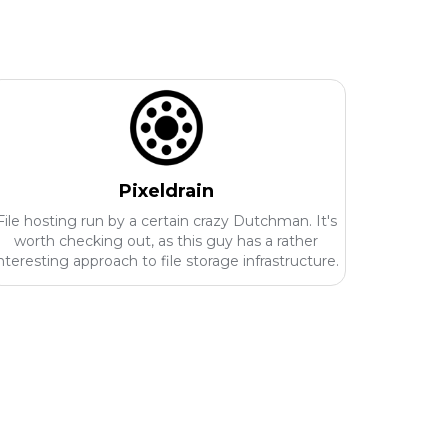
Pixeldrain
File hosting run by a certain crazy Dutchman. It's
worth checking out, as this guy has a rather
nteresting approach to file storage infrastructure.