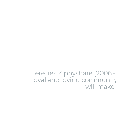
Here lies Zippyshare [2006 - 
loyal and loving community.
will make